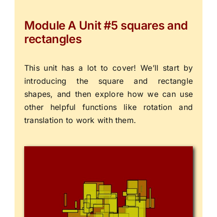
Module A Unit #5 squares and
rectangles
This unit has a lot to cover! We’ll start by
introducing the square and rectangle
shapes, and then explore how we can use
other helpful functions like rotation and
translation to work with them.