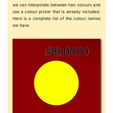
we can interpolate between two colours and
use a colour picker that is already included.
Here is a complete list of the colour names
we have.