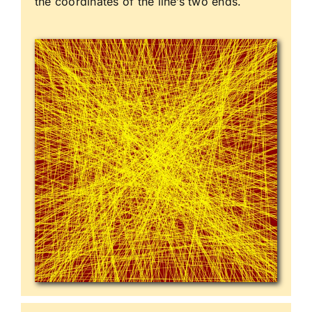
the coordinates of the line’s two ends.