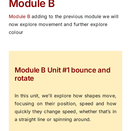
Module B
Module B
adding to the previous module we will
now explore movement and further explore
colour
Module B Unit #1 bounce and
rotate
In this unit, we’ll explore how shapes move,
focusing on their position, speed and how
quickly they change speed, whether that’s in
a straight line or spinning around.