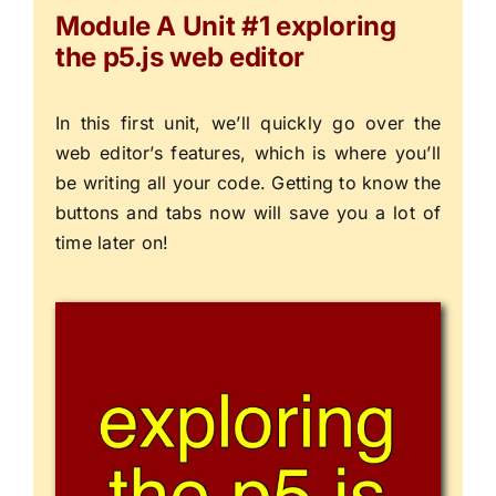
Module A Unit #1 exploring
the p5.js web editor
In this first unit, we’ll quickly go over the
web editor’s features, which is where you’ll
be writing all your code. Getting to know the
buttons and tabs now will save you a lot of
time later on!