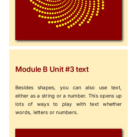
Module B Unit #3 text
Besides shapes, you can also use text,
either as a string or a number. This opens up
lots of ways to play with text whether
words, letters or numbers.