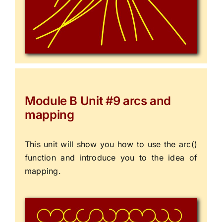
Module B Unit #9 arcs and
mapping
This unit will show you how to use the arc()
function and introduce you to the idea of
mapping.