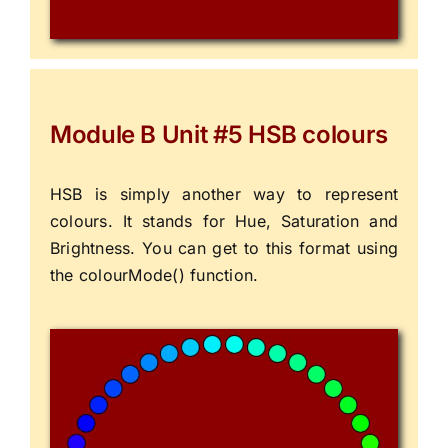
Module B Unit #5 HSB colours
HSB is simply another way to represent
colours. It stands for Hue, Saturation and
Brightness. You can get to this format using
the colourMode() function.