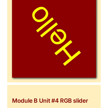
Module B Unit #4 RGB slider