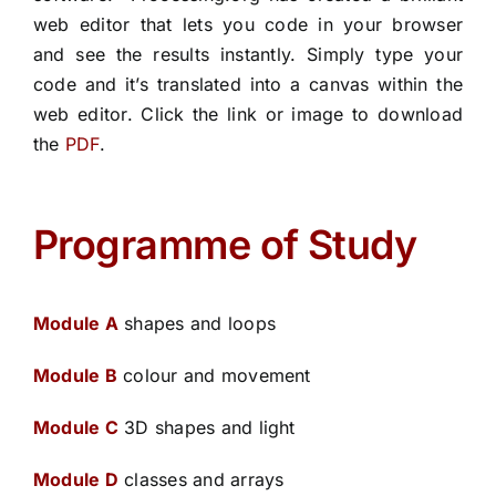
web editor
that lets you code in your browser
and see the results instantly. Simply type your
code and it’s translated into a canvas within the
web editor.
Click the link or image to download
the
PDF
.
Programme of Study
Module A
shapes and loops
Module B
colour and movement
Module C
3D shapes and light
Module D
classes and arrays