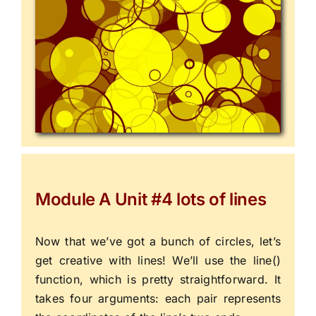
Module A Unit #4 lots of lines
Now that we’ve got a bunch of circles, let’s
get creative with lines! We’ll use the
line()
function, which is pretty straightforward. It
takes four arguments: each pair represents