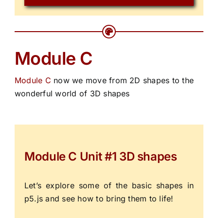
Module C
Module C
now we move from 2D shapes to the
wonderful world of 3D shapes
Module C Unit #1 3D shapes
Let’s explore some of the basic shapes in
p5.js and see how to bring them to life!