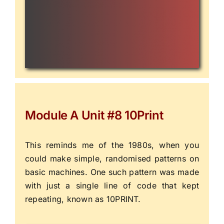
Module A Unit #8 10Print
This reminds me of the 1980s, when you
could make simple, randomised patterns on
basic machines. One such pattern was made
with just a single line of code that kept
repeating, known as
10PRINT
.