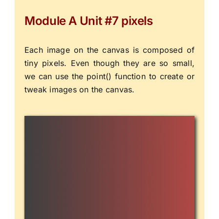
Module A Unit #7 pixels
Each image on the canvas is composed of
tiny pixels. Even though they are so small,
we can use the
point()
function to create or
tweak images on the canvas.