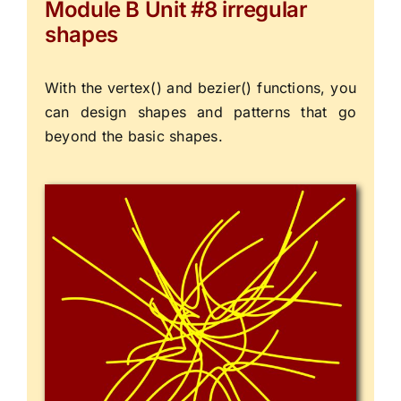
Module B Unit #8 irregular
shapes
With the vertex() and bezier() functions, you
can design shapes and patterns that go
beyond the basic shapes.