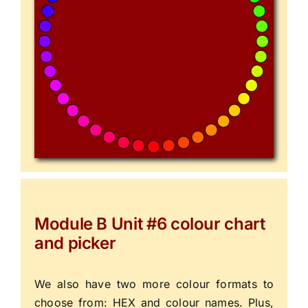
Module B Unit #6 colour chart
and picker
We also have two more colour formats to
choose from: HEX and colour names. Plus,