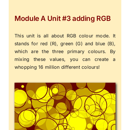
Module A Unit #3 adding RGB
This unit is all about RGB colour mode. It
stands for red (R), green (G) and blue (B),
which are the three primary colours. By
mixing these values, you can create a
whopping 16 million different colours!