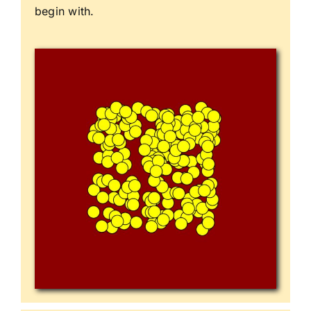
begin with.