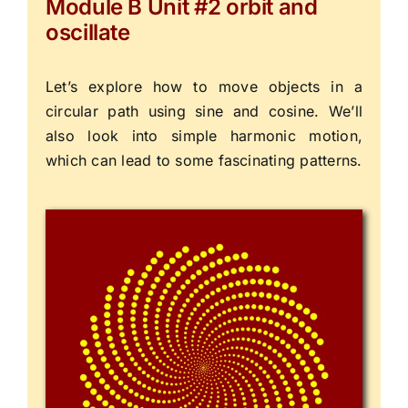
Module B Unit #2 orbit and
oscillate
Let’s explore how to move objects in a
circular path using sine and cosine. We’ll
also look into simple harmonic motion,
which can lead to some fascinating patterns.