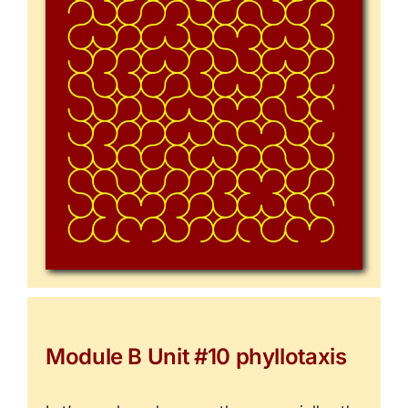
Module B Unit #10 phyllotaxis