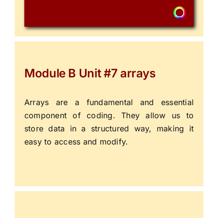
Module B Unit #7 arrays
Arrays are a fundamental and essential
component of coding. They allow us to
store data in a structured way, making it
easy to access and modify.