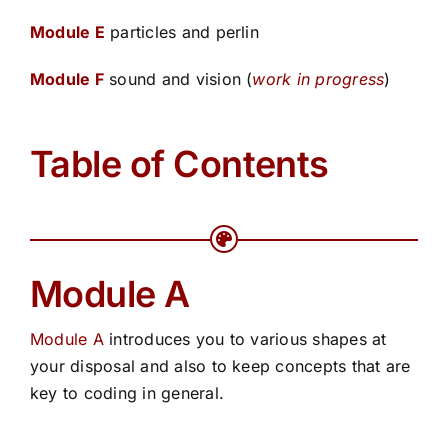
Module E
particles and perlin
Module F
sound and vision (
work in progress
)
Table of Contents
Module A
Module A
introduces you to various shapes at
your disposal and also to keep concepts that are
key to coding in general.