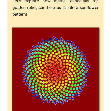
Let’s explore how maths, especially the
golden ratio, can help us create a sunflower
pattern!