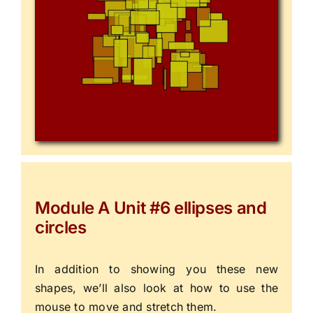
Module A Unit #6 ellipses and
circles
In addition to showing you these new
shapes, we’ll also look at how to use the
mouse to move and stretch them.