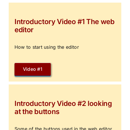
Introductory Video #1 The web
editor
How to start using the editor
Video #1
Introductory Video #2 looking
at the buttons
Some of the buttons used in the web editor