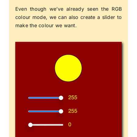
Even though we’ve already seen the RGB
colour mode, we can also create a slider to
make the colour we want.