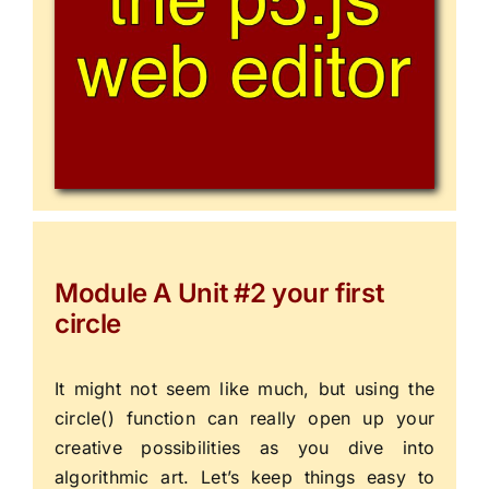
Module A Unit #2 your first
circle
It might not seem like much, but using the
circle()
function can really open up your
creative possibilities as you dive into
algorithmic art. Let’s keep things easy to