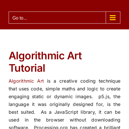
Skip
to
Go to...
content
Algorithmic Art
Tutorial
Algorithmic Art
is a creative coding technique
that uses code, simple maths and logic to create
engaging static or dynamic images.
p5.js
,
the
language it was originally designed for
,
is the
best suited.
As a JavaScript library, it can be
used in the browser without downloading
software.
Processing.org
has created a brilliant