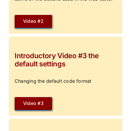
Video #2
Introductory Video #3 the
default settings
Changing the default code format
Video #3