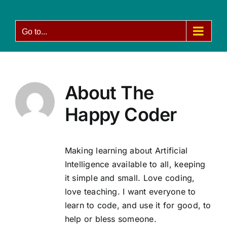
Skip
to
Go to...
content
About
The
Happy Coder
Making learning about Artificial
Intelligence available to all, keeping
it simple and small. Love coding,
love teaching. I want everyone to
learn to code, and use it for good, to
help or bless someone.