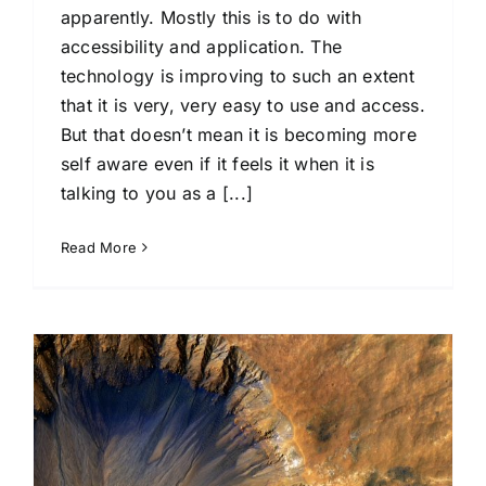
apparently. Mostly this is to do with
accessibility and application. The
technology is improving to such an extent
that it is very, very easy to use and access.
But that doesn’t mean it is becoming more
self aware even if it feels it when it is
talking to you as a [...]
Read More