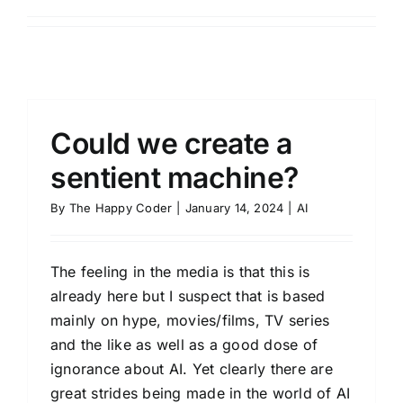
Could we create a
sentient machine?
By
The Happy Coder
|
January 14, 2024
|
AI
The feeling in the media is that this is
already here but I suspect that is based
mainly on hype, movies/films, TV series
and the like as well as a good dose of
ignorance about AI. Yet clearly there are
great strides being made in the world of AI