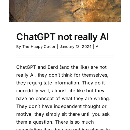
ChatGPT not really AI
By
The Happy Coder
|
January 13, 2024
|
AI
ChatGPT and Bard (and the like) are not
really AI, they don’t think for themselves,
they regurgitate information. They do it
incredibly well, almost life like but they
have no concept of what they are writing.
They don’t have independent thought or
motive, they simply sit there until you ask
them a question. There is so much
speculation that they are getting closer to