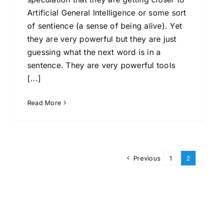
Artificial General Intelligence or some sort
of sentience (a sense of being alive). Yet
they are very powerful but they are just
guessing what the next word is in a
sentence. They are very powerful tools
[...]
Read More
Previous
1
2