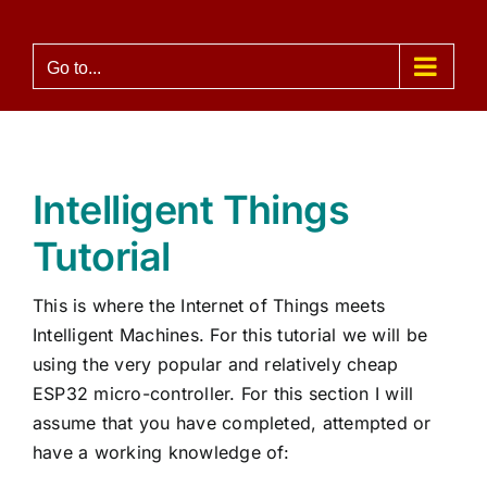
Skip
to
Go to...
content
Intelligent Things
Tutorial
This is where the Internet of Things meets
Intelligent Machines. For this tutorial we will be
using the very popular and relatively cheap
ESP32 micro-controller. For this section I will
assume that you have completed, attempted or
have a working knowledge of: