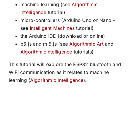
machine learning (see
Algorithmic
Intelligence
tutorial)
micro-controllers (Arduino Uno or Nano –
see
Intelligent Machines
tutorial)
the Arduino IDE (download or online)
p5.js and ml5.js (see
Algorithmic Art
and
AlgorithmicIntelligence
tutorials)
This tutorial will explore the ESP32 bluetooth and
WiFi communication as it relates to machine
learning (
Algorithmic Intelligence
).