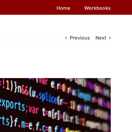
Home
Workbooks
Previous
Next