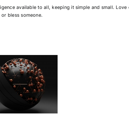
lligence available to all, keeping it simple and small. Lov
p or bless someone.