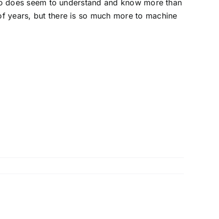
 who does seem to understand and know more than
of years, but there is so much more to machine