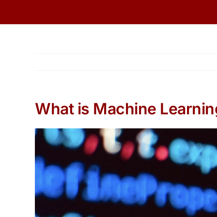
Skip
to
content
What is Machine Learnin
View
Larger
Image