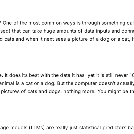
a? One of the most common ways is through something cal
sed) that can take huge amounts of data inputs and connect
 cats and when it next sees a picture of a dog or a cat, it 
. It does its best with the data it has, yet it is still nev
nimal is a cat or a dog. But the computer doesn’t actuall
n pictures of cats and dogs, nothing more. You might be th
uage models (LLMs) are really just statistical predictors 