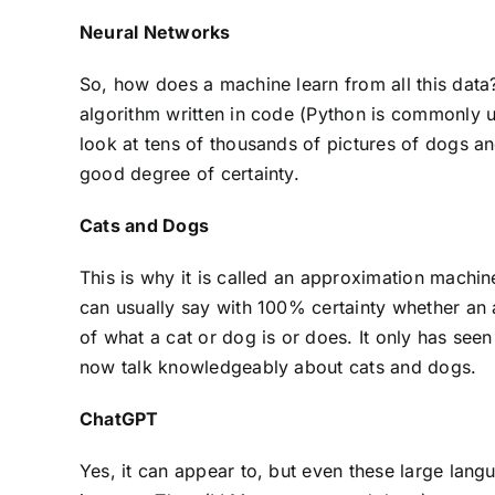
Neural Networks
So, how does a machine learn from all this dat
algorithm written in code (Python is commonly u
look at tens of thousands of pictures of dogs and
good degree of certainty.
Cats and Dogs
This is why it is called an approximation machine
can usually say with 100% certainty whether an a
of what a cat or dog is or does. It only has see
now talk knowledgeably about cats and dogs.
ChatGPT
Yes, it can appear to, but even these large lang