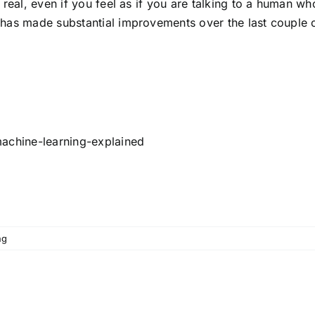
t real, even if you feel as if you are talking to a human
 has made substantial improvements over the last couple 
machine-learning-explained
ng