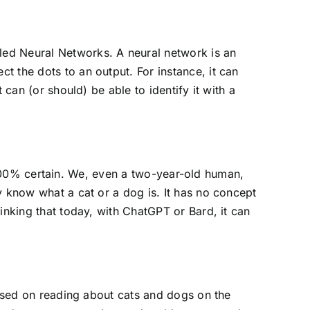
led Neural Networks. A neural network is an
 the dots to an output. For instance, it can
can (or should) be able to identify it with a
er 100% certain. We, even a two-year-old human,
y know what a cat or a dog is. It has no concept
inking that today, with ChatGPT or Bard, it can
based on reading about cats and dogs on the