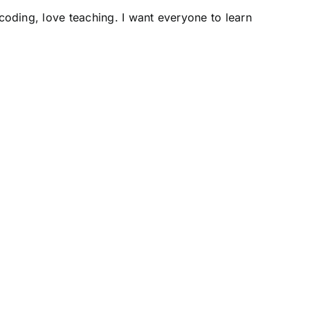
e coding, love teaching. I want everyone to learn