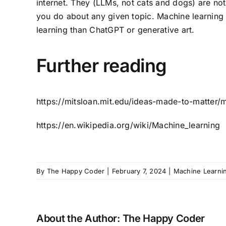
internet. They (LLMs, not cats and dogs) are no
you do about any given topic. Machine learning
learning than ChatGPT or generative art.
Further reading
https://mitsloan.mit.edu/ideas-made-to-matter/
https://en.wikipedia.org/wiki/Machine_learning
By
The Happy Coder
|
February 7, 2024
|
Machine Learni
About the Author:
The Happy Coder