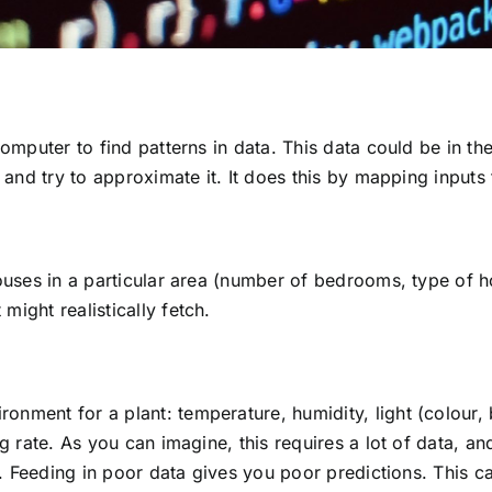
computer to find patterns in data. This data could be in th
a and try to approximate it. It does this by mapping input
houses in a particular area (number of bedrooms, type of 
ight realistically fetch.
nment for a plant: temperature, humidity, light (colour, b
ng rate. As you can imagine, this requires a lot of data, a
ty. Feeding in poor data gives you poor predictions. This ca