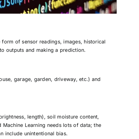
e form of sensor readings, images, historical
s to outputs and making a prediction.
house, garage, garden, driveway, etc.) and
rightness, length), soil moisture content,
nd Machine Learning needs lots of data; the
n include unintentional bias.