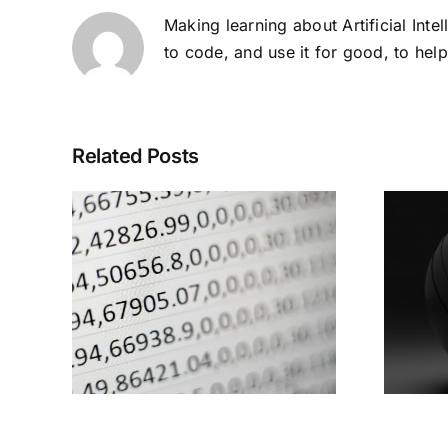
Making learning about Artificial Inte
to code, and use it for good, to hel
Related Posts