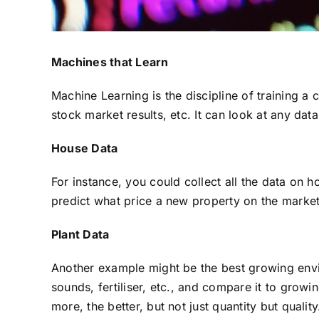
Machines that Learn
Machine Learning is the discipline of training a 
stock market results, etc. It can look at any dat
House Data
For instance, you could collect all the data on 
predict what price a new property on the market m
Plant Data
Another example might be the best growing enviro
sounds, fertiliser, etc., and compare it to growi
more, the better, but not just quantity but quali